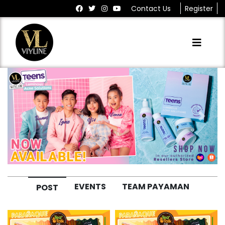
Contact Us
Register
Previous
Next
EVENTS
TEAM PAYAMAN
POST