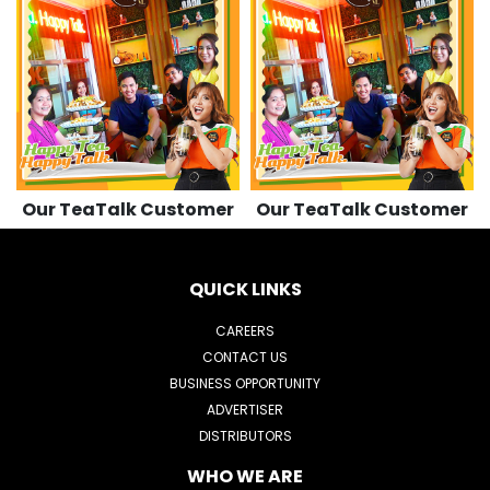
501
501
509
509
Our TeaTalk Customer
Our TeaTalk Customer
QUICK LINKS
CAREERS
CONTACT US
BUSINESS OPPORTUNITY
ADVERTISER
DISTRIBUTORS
WHO WE ARE