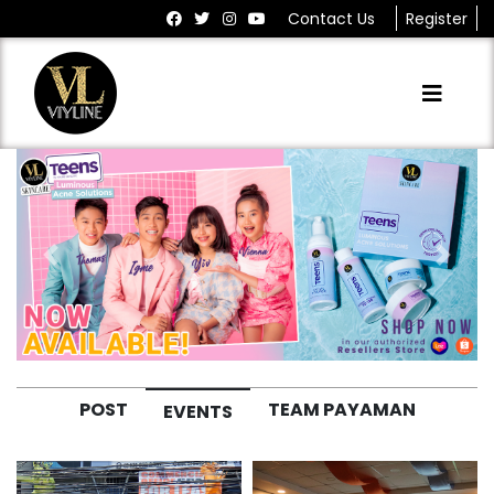
Contact Us
Register
Previous
Next
POST
TEAM PAYAMAN
EVENTS