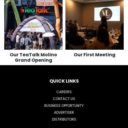
122
501
116
503
Our TeaTalk Molino
Our First Meeting
Grand Opening
QUICK LINKS
CAREERS
CONTACT US
BUSINESS OPPORTUNITY
ADVERTISER
DISTRIBUTORS